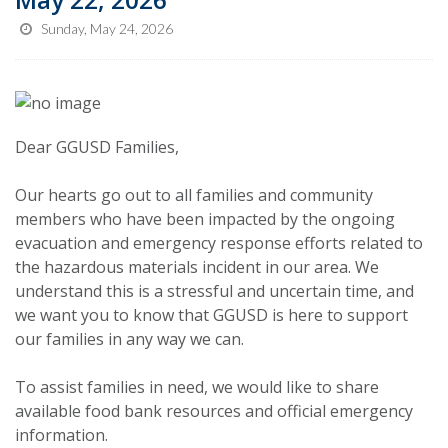
Sunday, May 24, 2026
Dear GGUSD Families,
Our hearts go out to all families and community
members who have been impacted by the ongoing
evacuation and emergency response efforts related to
the hazardous materials incident in our area. We
understand this is a stressful and uncertain time, and
we want you to know that GGUSD is here to support
our families in any way we can.
To assist families in need, we would like to share
available food bank resources and official emergency
information.