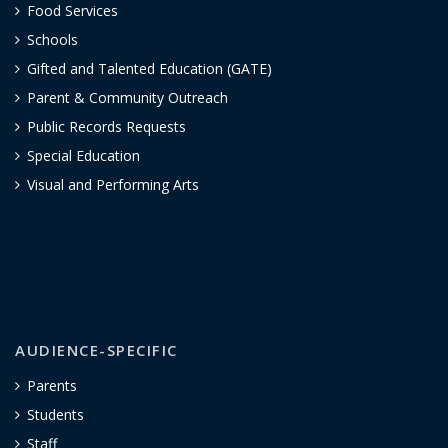
Food Services
Schools
Gifted and Talented Education (GATE)
Parent & Community Outreach
Public Records Requests
Special Education
Visual and Performing Arts
AUDIENCE-SPECIFIC
Parents
Students
Staff