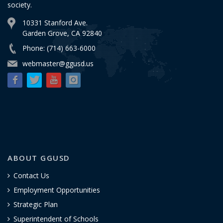
society.
10331 Stanford Ave.
Garden Grove, CA 92840
Phone: (714) 663-6000
webmaster@ggusd.us
ABOUT GGUSD
Contact Us
Employment Opportunities
Strategic Plan
Superintendent of Schools