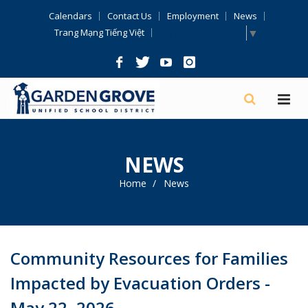
Skip
Calendars
Contact Us
Employment
News
Navigation
Select Language
▼
Trang Mạng Tiếng Việt
NEWS
Home
News
Community Resources for Families
Impacted by Evacuation Orders -
May 22, 2026