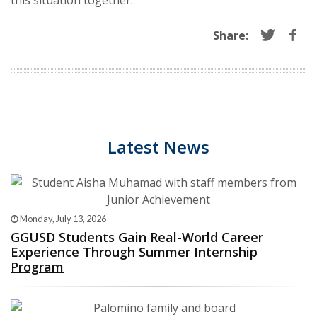
this situation together.
Share:
Latest News
Monday, July 13, 2026
GGUSD Students Gain Real-World Career
Experience Through Summer Internship
Program