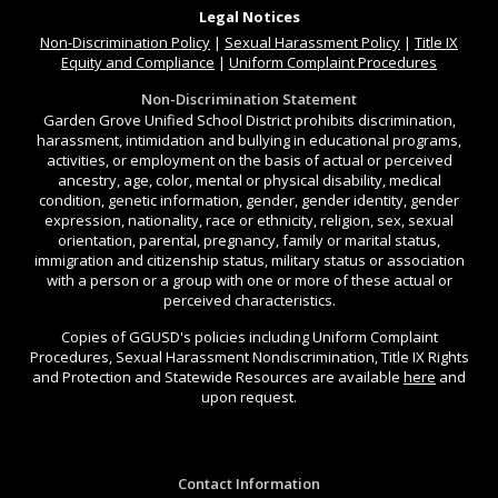
Legal Notices
Non-Discrimination
Policy
|
Sexual Harassment Policy
|
Title IX
Equity and Compliance
|
Uniform Complaint Procedures
Non-Discrimination Statement
Garden Grove Unified School District prohibits discrimination,
harassment, intimidation and bullying in educational programs,
activities, or employment on the basis of actual or perceived
ancestry, age, color, mental or physical disability, medical
condition, genetic information, gender, gender identity, gender
expression, nationality, race or ethnicity, religion, sex, sexual
orientation, parental, pregnancy, family or marital status,
immigration and citizenship status, military status or association
with a person or a group with one or more of these actual or
perceived characteristics.
Copies of GGUSD's policies including Uniform Complaint
Procedures, Sexual Harassment Nondiscrimination, Title IX Rights
and Protection and Statewide Resources are available
here
and
upon request.
Contact Information