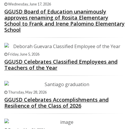
Wednesday, June 17, 2026
GGUSD Board of Education unanimously
approves renaming of Rosita Elementary
School to Frank and Irene Palomino Elementary
School
Friday, June 5, 2026
GGUSD Celebrates Classified Employees and
Teachers of the Year
Thursday, May 28, 2026
GGUSD Celebrates Accomplishments and
Resilience of the Class of 2026