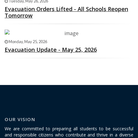
Tuesday, May 26, 2026
Evacuation Orders Lifted - All Schools Reopen
Tomorrow
Monday, May 25, 2026
Evacuation Update - May 25, 2026
OUR VISION
We are committed to preparing all students to be successful
and responsible citizens who contribute and thrive in a diverse