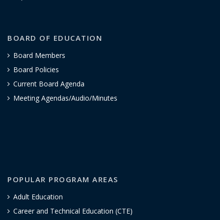
BOARD OF EDUCATION
Board Members
Board Policies
Current Board Agenda
Meeting Agendas/Audio/Minutes
POPULAR PROGRAM AREAS
Adult Education
Career and Technical Education (CTE)