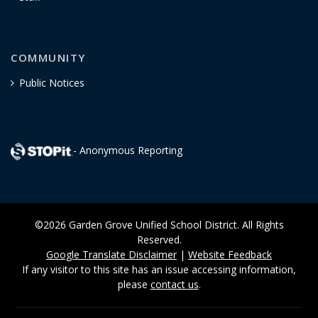
COMMUNITY
Public Notices
- Anonymous Reporting
©2026 Garden Grove Unified School District. All Rights
Reserved.
Google Translate Disclaimer
|
Website Feedback
If any visitor to this site has an issue accessing information,
please
contact us
.