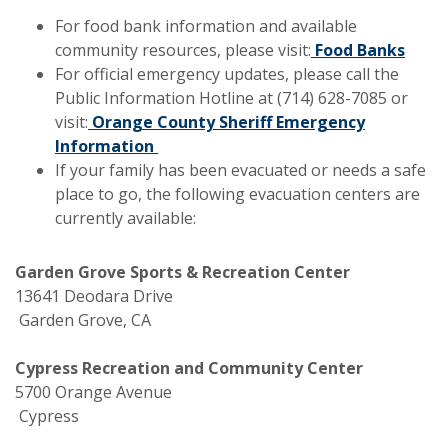
For food bank information and available
community resources, please visit:
Food Banks
For official emergency updates, please call the
Public Information Hotline at (714) 628-7085 or
visit:
Orange County Sheriff Emergency
Information
If your family has been evacuated or needs a safe
place to go, the following evacuation centers are
currently available:
Garden Grove Sports & Recreation Center
13641 Deodara Drive
Garden Grove, CA
Cypress Recreation and Community Center
5700 Orange Avenue
Cypress