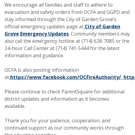
We encourage all families and staff to adhere to
evacuation and safety orders from OCFA and GGPD and
stay informed through the City of Garden Grove’s
official emergency updates page at
City of Garden
Grove
Emergency Updates
. Community members may
also call the emergency hotline at (714) 628-7085 or the
24-hour Call Center at (714) 741-5444 for the latest
information and guidance.
OCFA is also posting information
at
https://www.facebook.com/OCFireAuthority/
,
http
Please continue to check ParentSquare for additional
district updates and information as it becomes
available.
Thank you for your patience, cooperation, and
continued support as our community works through